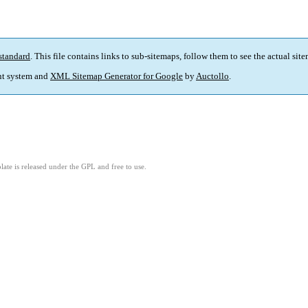
standard
. This file contains links to sub-sitemaps, follow them to see the actual sit
t system and
XML Sitemap Generator for Google
by
Auctollo
.
ate is released under the GPL and free to use.