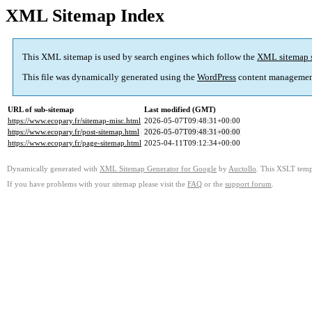
XML Sitemap Index
This XML sitemap is used by search engines which follow the
XML sitemap 
This file was dynamically generated using the
WordPress
content managemen
URL of sub-sitemap
Last modified (GMT)
https://www.ecopary.fr/sitemap-misc.html
2026-05-07T09:48:31+00:00
https://www.ecopary.fr/post-sitemap.html
2026-05-07T09:48:31+00:00
https://www.ecopary.fr/page-sitemap.html
2025-04-11T09:12:34+00:00
Dynamically generated with
XML Sitemap Generator for Google
by
Auctollo
. This XSLT templ
If you have problems with your sitemap please visit the
FAQ
or the
support forum
.